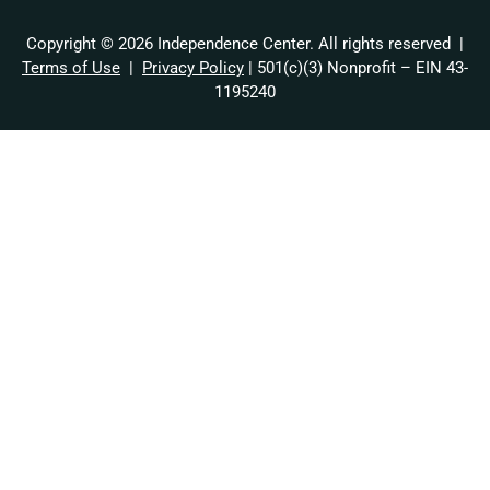
Copyright © 2026 Independence Center. All rights reserved |
Terms of Use
|
Privacy Policy
| 501(c)(3) Nonprofit – EIN 43-
1195240