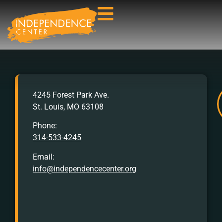
AFTER
4245 Forest Park Ave.
HOURS
St. Louis, MO 63108
Crisis
Hotline:
Phone:
314-533-4245
Call
or
Email:
Text
info@independencecenter.org
988
TTY