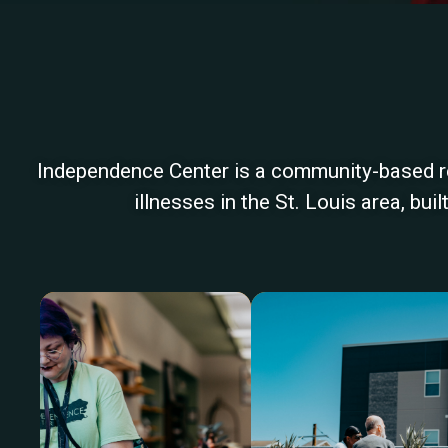
Independence Center is a community-based reh
illnesses in the St. Louis area, bu