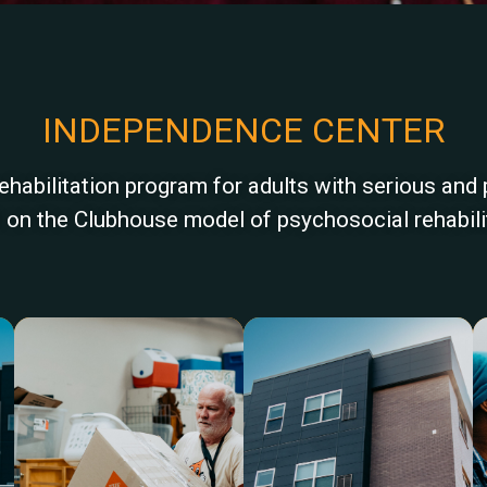
INDEPENDENCE CENTER
abilitation program for adults with serious and 
ilt on the Clubhouse model of psychosocial rehabili