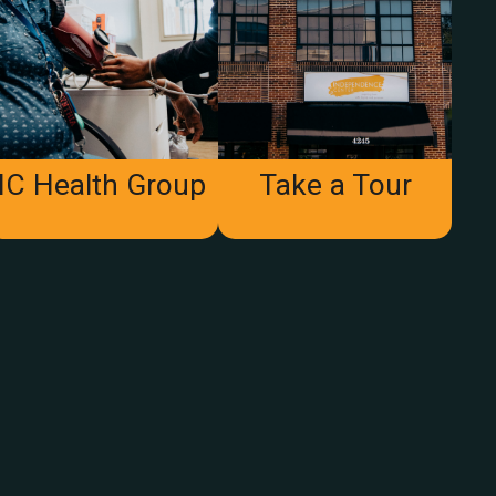
IC Health Group
Take a Tour