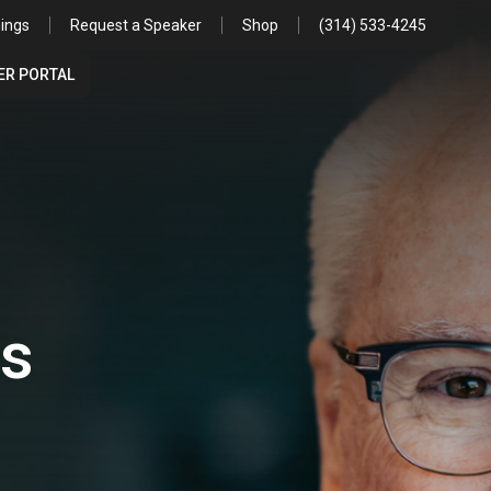
ings
Request a Speaker
Shop
(314) 533-4245
R PORTAL
es