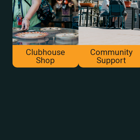
Clubhouse
Community
Shop
Support