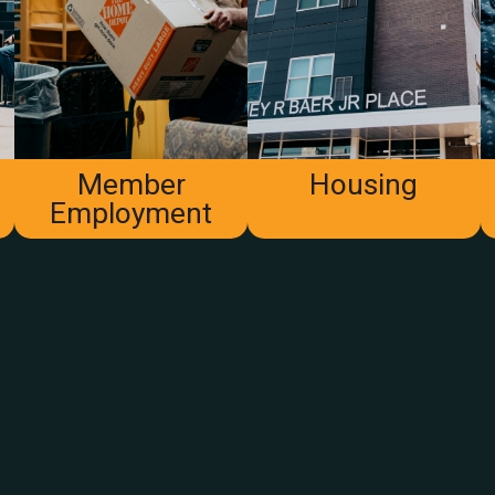
Member
Housing
Employment