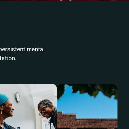
persistent mental
tation.