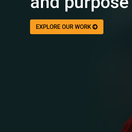
and purpose
EXPLORE OUR WORK