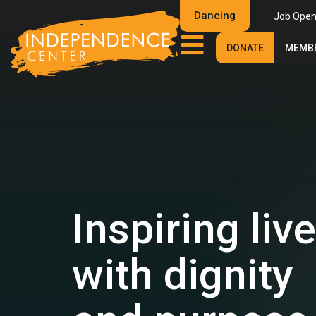
Dancing
Job Open
DONATE
MEMBE
Inspiring liv
with dignity