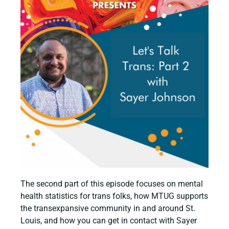
The second part of this episode focuses on mental
health statistics for trans folks, how MTUG supports
the transexpansive community in and around St.
Louis, and how you can get in contact with Sayer