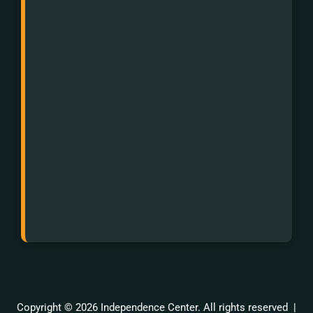
for
Hearing
Impaired:
First
dial
711
and
then
988.
Or
text
988.
Copyright © 2026 Independence Center. All rights reserved |