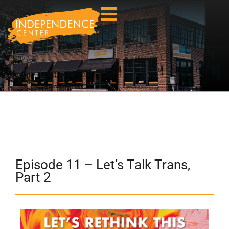
Episode 11 – Let’s Talk Trans,
Part 2