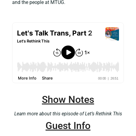
and the people at MTUG.
Show Notes
Learn more about this episode of Let’s Rethink This
Guest Info