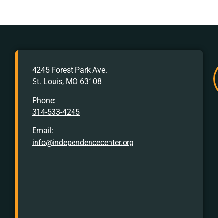
AFTER
4245 Forest Park Ave.
HOURS
St. Louis, MO 63108
Crisis
Hotline:
Phone:
314-533-4245
Call
or
Email:
Text
info@independencecenter.org
988
TTY
Crisis
Hotline