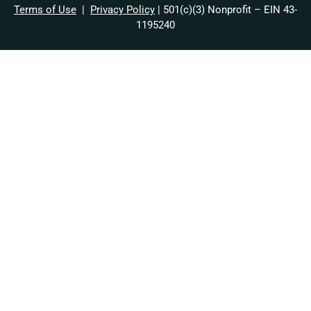
Terms of Use
|
Privacy Policy
| 501(c)(3) Nonprofit – EIN 43-
1195240