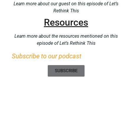
Learn more about our guest on this episode of Let’s
Rethink This
Resources
Learn more about the resources mentioned on this
episode of Let’s Rethink This
Subscribe to our podcast
SUBSCRIBE