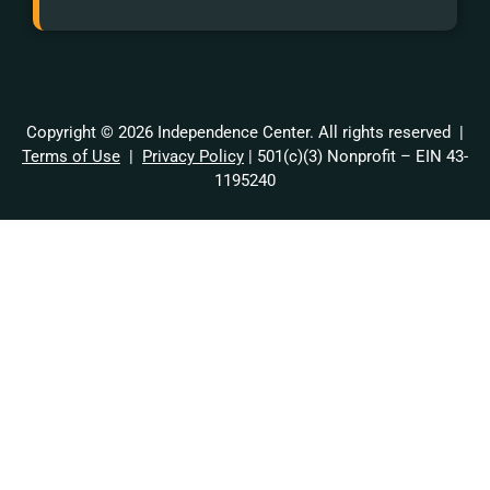
Copyright © 2026 Independence Center. All rights reserved |
Terms of Use
|
Privacy Policy
| 501(c)(3) Nonprofit – EIN 43-
1195240