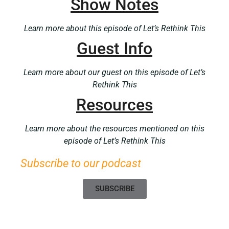
Show Notes
Learn more about this episode of Let’s Rethink This
Guest Info
Learn more about our guest on this episode of Let’s
Rethink This
Resources
Learn more about the resources mentioned on this
episode of Let’s Rethink This
Subscribe to our podcast
SUBSCRIBE