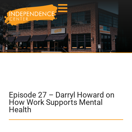
Episode 27 – Darryl Howard on
How Work Supports Mental
Health