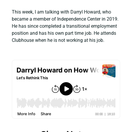
This week, I am talking with Darryl Howard, who
became a member of Independence Center in 2019.
He has since completed a transitional employment
position and has his own part time job. He attends
Clubhouse when he is not working at his job.