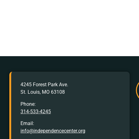
AFTER
4245 Forest Park Ave.
HOURS
St. Louis, MO 63108
Crisis
Hotline:
Phone:
314-533-4245
Call
or
Email:
Text
info@independencecenter.org