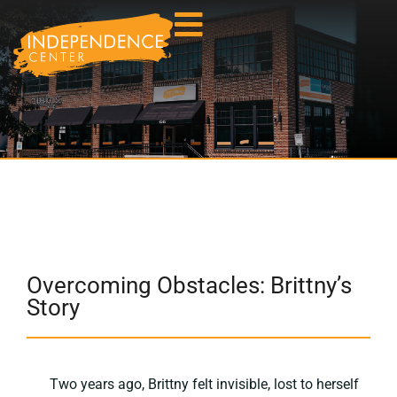
Overcoming Obstacles: Brittny’s
Story
Two years ago, Brittny felt invisible, lost to herself