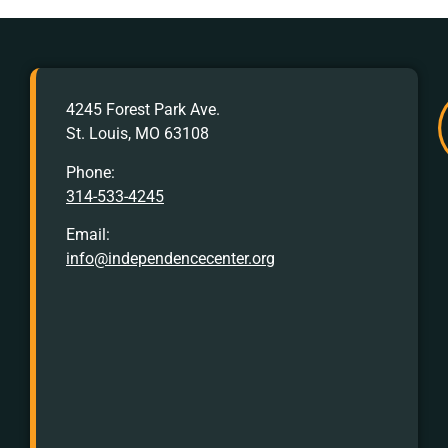
AFTER
4245 Forest Park Ave.
HOURS
St. Louis, MO 63108
Crisis
Hotline:
Phone:
314-533-4245
Call
or
Email:
Text
info@independencecenter.org
988
TTY
Crisis
Hotline
for
Hearing