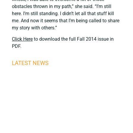
obstacles thrown in my path,” she said. “I’m still
here. I’m still standing. I didn’t let all that stuff kill
me. And now it seems that I’m being called to share
my story with others.”
Click Here
to download the full Fall 2014 issue in
PDF.
LATEST NEWS