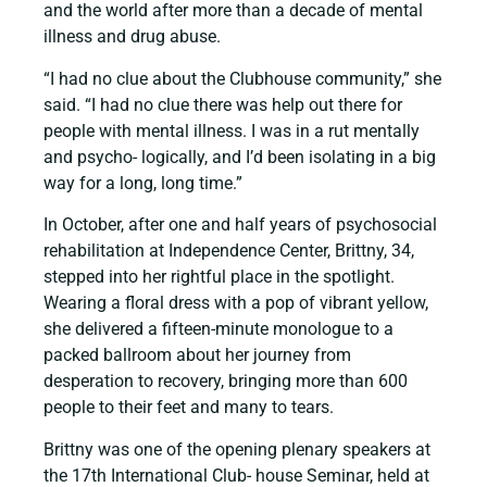
and the world after more than a decade of mental
illness and drug abuse.
“I had no clue about the Clubhouse community,” she
said. “I had no clue there was help out there for
people with mental illness. I was in a rut mentally
and psycho- logically, and I’d been isolating in a big
way for a long, long time.”
In October, after one and half years of psychosocial
rehabilitation at Independence Center, Brittny, 34,
stepped into her rightful place in the spotlight.
Wearing a floral dress with a pop of vibrant yellow,
she delivered a fifteen-minute monologue to a
packed ballroom about her journey from
desperation to recovery, bringing more than 600
people to their feet and many to tears.
Brittny was one of the opening plenary speakers at
the 17th International Club- house Seminar, held at