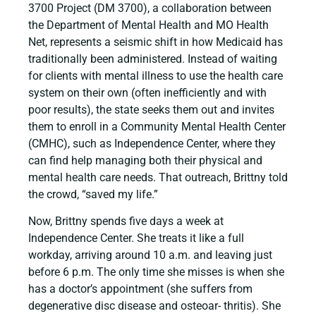
3700 Project (DM 3700), a collaboration between
the Department of Mental Health and MO Health
Net, represents a seismic shift in how Medicaid has
traditionally been administered. Instead of waiting
for clients with mental illness to use the health care
system on their own (often inefficiently and with
poor results), the state seeks them out and invites
them to enroll in a Community Mental Health Center
(CMHC), such as Independence Center, where they
can find help managing both their physical and
mental health care needs. That outreach, Brittny told
the crowd, “saved my life.”
Now, Brittny spends five days a week at
Independence Center. She treats it like a full
workday, arriving around 10 a.m. and leaving just
before 6 p.m. The only time she misses is when she
has a doctor’s appointment (she suffers from
degenerative disc disease and osteoar- thritis). She