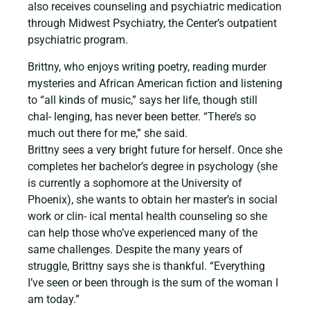
also receives counseling and psychiatric medication
through Midwest Psychiatry, the Center’s outpatient
psychiatric program.
Brittny, who enjoys writing poetry, reading murder
mysteries and African American fiction and listening
to “all kinds of music,” says her life, though still
chal- lenging, has never been better. “There’s so
much out there for me,” she said.
Brittny sees a very bright future for herself. Once she
completes her bachelor’s degree in psychology (she
is currently a sophomore at the University of
Phoenix), she wants to obtain her master’s in social
work or clin- ical mental health counseling so she
can help those who’ve experienced many of the
same challenges. Despite the many years of
struggle, Brittny says she is thankful. “Everything
I’ve seen or been through is the sum of the woman I
am today.”