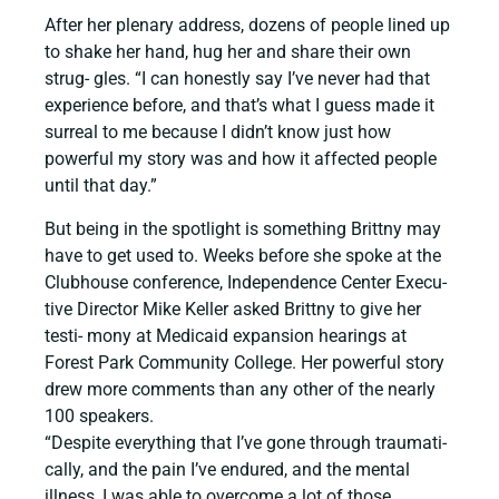
After her plenary address, dozens of people lined up
to shake her hand, hug her and share their own
strug- gles. “I can honestly say I’ve never had that
experience before, and that’s what I guess made it
surreal to me because I didn’t know just how
powerful my story was and how it affected people
until that day.”
But being in the spotlight is something Brittny may
have to get used to. Weeks before she spoke at the
Clubhouse conference, Independence Center Execu-
tive Director Mike Keller asked Brittny to give her
testi- mony at Medicaid expansion hearings at
Forest Park Community College. Her powerful story
drew more comments than any other of the nearly
100 speakers.
“Despite everything that I’ve gone through traumati-
cally, and the pain I’ve endured, and the mental
illness, I was able to overcome a lot of those