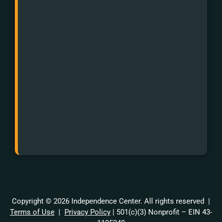
Impaired:
First
dial
711
and
then
988.
Or
text
988.
Copyright © 2026 Independence Center. All rights reserved |
Terms of Use
|
Privacy Policy
| 501(c)(3) Nonprofit – EIN 43-