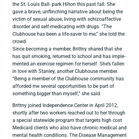
the St. Louis Ball- park Hilton this past fall. She
gave a brave, unflinching narrative about being the
victim of sexual abuse, living with schizoaffective
disorder and self-medicating with drugs. “The
Clubhouse has been a life-saver to me,” she told the
crowd.
Since becoming a member, Brittny shared that she
has quit smoking, returned to school and has imple-
mented an exercise regimen for herself. She’s fallen
in love with Stanley, another Clubhouse member.
“Being a member of the Clubhouse community has
afforded me several opportunities to be part of
something bigger than myself,” she said.
Brittny joined Independence Center in April 2012,
shortly after two workers reached out to her through
a special statewide program that targets high cost
Medicaid clients who also have chronic medical and
mental health conditions. The Disease Management